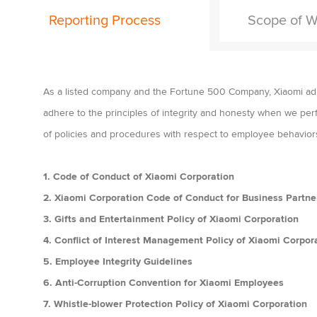
Reporting Process
Scope of W
As a listed company and the Fortune 500 Company, Xiaomi adhe
adhere to the principles of integrity and honesty when we per
of policies and procedures with respect to employee behavior
1. Code of Conduct of Xiaomi Corporation
2.
Xiaomi Corporation Code of Conduct for Business Partne
3. Gifts and Entertainment Policy of Xiaomi Corporation
4. Conflict of Interest Management Policy of Xiaomi Corpor
5. Employee Integrity Guidelines
6. Anti-Corruption Convention for Xiaomi Employees
7. Whistle-blower Protection Policy of Xiaomi Corporation