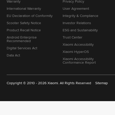
Warranty
Privacy Policy
International Warranty
User Agreement
EU Declaration of Conformity
Integrity & Compliance
Scooter Safety Notice
Investor Relations
Product Recall Notice
ESG and Sustainability
Android Enterprise
Trust Center
Recommended
Xiaomi Accessibility
Digital Services Act
Xiaomi HyperOS
Data Act
Xiaomi Accessibility
Conformance Report
Copyright © 2010 - 2026 Xiaomi. All Rights Reserved
Sitemap