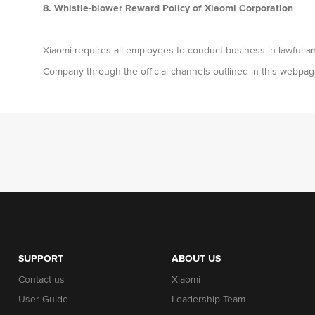
8. Whistle-blower Reward Policy of Xiaomi Corporation
Xiaomi requires all employees to conduct business in lawful an
Company through the official channels outlined in this webpag
SUPPORT
ABOUT US
Contact us
Xiaomi
User Guide
Leadership Team