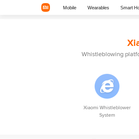
Mobile
Wearables
Smart H
Xi
Xiaomi Series
REDMI Series
Whistleblowing platf
POCO Phones
Xiaomi Whistleblower
System